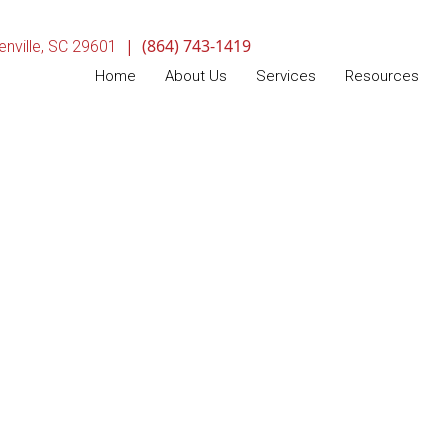
|
(864) 743-1419
(opens in a new window)
nville,
SC
29601
Home
About Us
Services
Resources