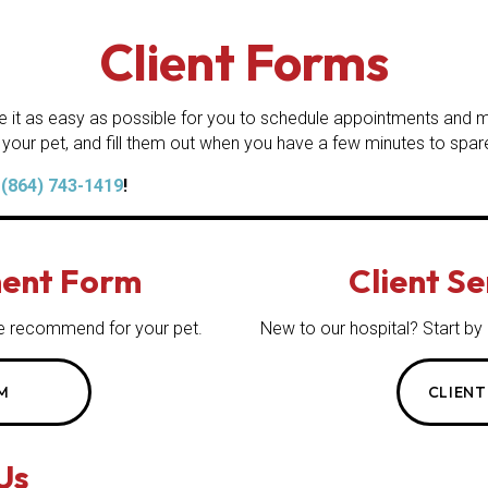
Client Forms
e it as easy as possible for you to schedule appointments and ma
 your pet, and fill them out when you have a few minutes to spar
t
(864) 743-1419
!
ent Form
Client S
s we recommend for
your pet.
New to our hospital? Start by
M
CLIENT
Us