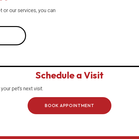
t or our services, you can
Schedule a Visit
our pet’s next visit.
BOOK APPOINTMENT