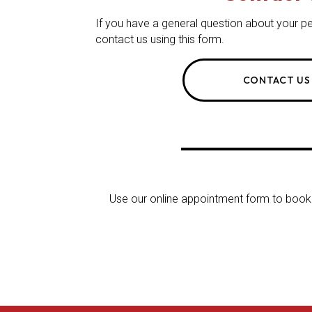
If you have a general question about your pe
contact us using this form.
CONTACT US
Use our online appointment form to book y