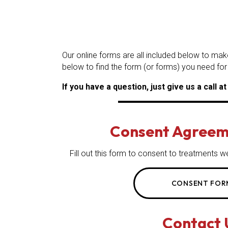
Our online forms are all included below to mak
below to find the form (or forms) you need for
If you have a question, just give us a call a
Consent Agreem
Fill out this form to consent to treatment
CONSENT FOR
Contact 