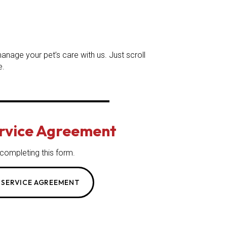
nage your pet’s care with us. Just scroll
e.
ervice Agreement
 completing this form.
 SERVICE AGREEMENT