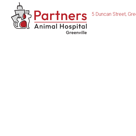
5 Duncan Street
,
Gree