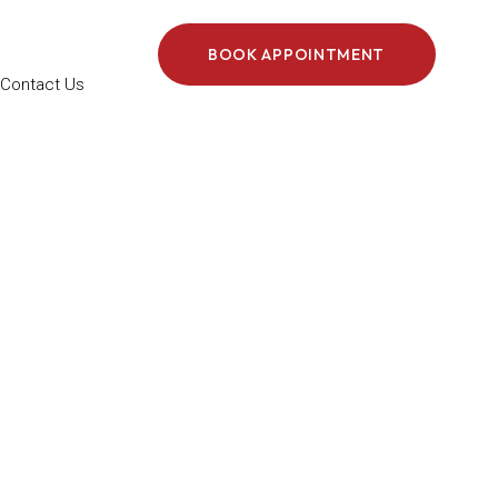
BOOK APPOINTMENT
Contact Us