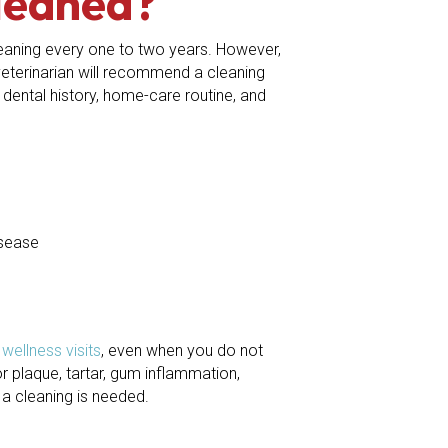
leaned?
eaning every one to two years. However,
 veterinarian will recommend a cleaning
dental history, home-care routine, and
isease
e
wellness visits
, even when you do not
 plaque, tartar, gum inflammation,
a cleaning is needed.