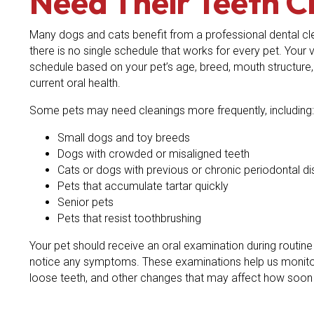
Need Their Teeth C
Many dogs and cats benefit from a professional dental cl
there is no single schedule that works for every pet. Your
schedule based on your pet’s age, breed, mouth structure, 
current oral health.
Some pets may need cleanings more frequently, including:
Small dogs and toy breeds
Dogs with crowded or misaligned teeth
Cats or dogs with previous or chronic periodontal d
Pets that accumulate tartar quickly
Senior pets
Pets that resist toothbrushing
Your pet should receive an oral examination during routin
notice any symptoms. These examinations help us monitor
loose teeth, and other changes that may affect how soon 