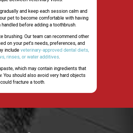
 gradually and keep each session calm and
 your pet to become comfortable with having
h handled before adding a toothbrush.
ate brushing. Our team can recommend other
sed on your pet’s needs, preferences, and
ay include
veterinary-approved dental diets,
(opens in a new window)
ws, rinses, or water additives
.
paste, which may contain ingredients that
. You should also avoid very hard objects
 could fracture a tooth.