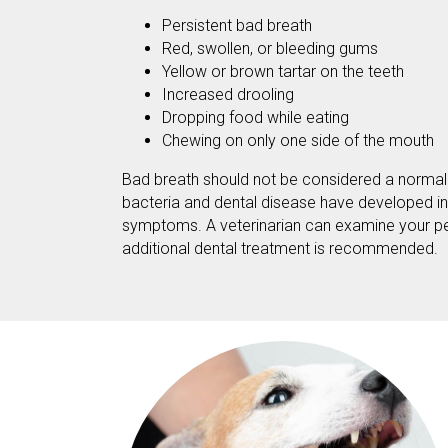
Persistent bad breath
Red, swollen, or bleeding gums
Yellow or brown tartar on the teeth
Increased drooling
Dropping food while eating
Chewing on only one side of the mouth
Bad breath should not be considered a normal pa
bacteria and dental disease have developed i
symptoms. A veterinarian can examine your pe
additional dental treatment is recommended.