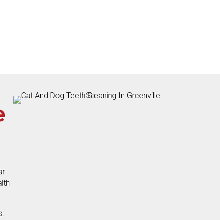
e
ar
lth
s: