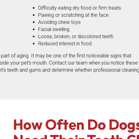
Difficulty eating dry food or firm treats
Pawing or scratching at the face
Avoiding chew toys
Facial swelling
Loose, broken, or discolored teeth
Reduced interest in food
rt of aging. It may be one of the first noticeable signs that
nside your pet’s mouth. Contact our team when you notice these
t’s teeth and gums and determine whether professional cleaning
How Often Do Dogs