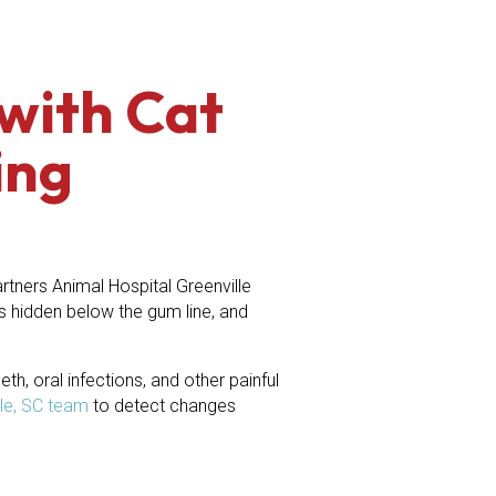
with Cat
ing
tners Animal Hospital Greenville
s hidden below the gum line, and
h, oral infections, and other painful
lle, SC team
to detect changes