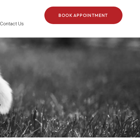
BOOK APPOINTMENT
Contact Us