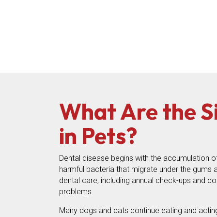
What Are the S
in Pets?
Dental disease begins with the accumulation of
harmful bacteria that migrate under the gums an
dental care, including annual check-ups and con
problems.
Many dogs and cats continue eating and acting