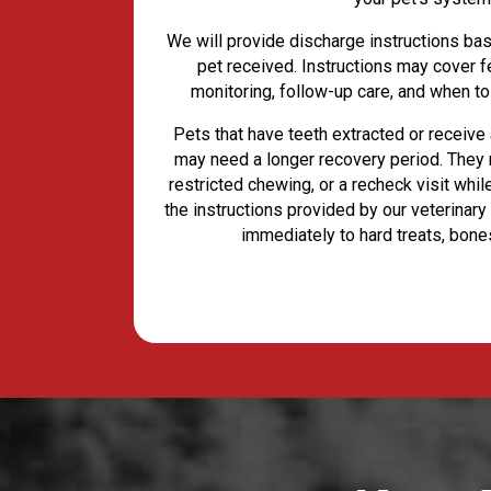
We will provide discharge instructions ba
pet received. Instructions may cover f
monitoring, follow-up care, and when to
Pets that have teeth extracted or receive 
may need a longer recovery period. They 
restricted chewing, or a recheck visit whi
the instructions provided by our veterinary
immediately to hard treats, bone