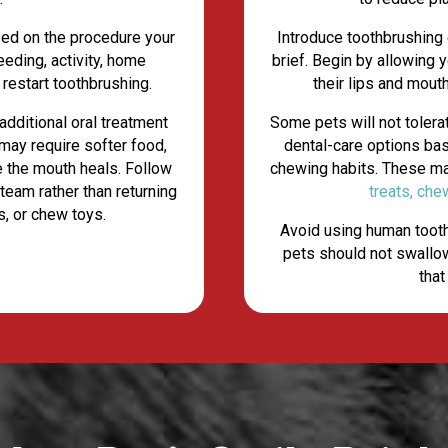
sed on the procedure your
Introduce toothbrushing
eeding, activity, home
brief. Begin by allowing
 restart toothbrushing.
their lips and mout
additional oral treatment
Some pets will not toler
may require softer food,
dental-care options ba
le the mouth heals. Follow
chewing habits. These m
 team rather than returning
treats, che
s, or chew toys.
Avoid using human tooth
pets should not swallow
that