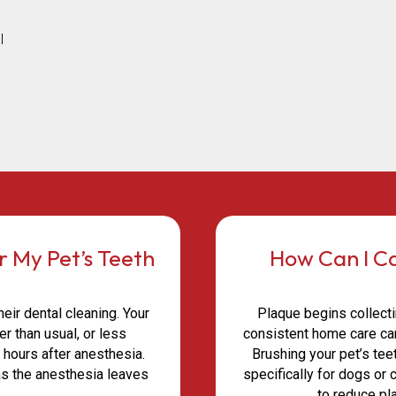
l
r My Pet’s Teeth
How Can I Ca
ir dental cleaning. Your
Plaque begins collecti
r than usual, or less
consistent home care can
l hours after anesthesia.
Brushing your pet’s te
as the anesthesia leaves
specifically for dogs or
.
to reduce pl