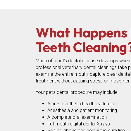
What Happens D
Teeth Cleaning
Much of a pet’s dental disease develops where
professional veterinary dental cleanings take 
examine the entire mouth, capture clear denta
treatment without causing stress or movement
Your pet’s dental procedure may include:
A pre-anesthetic health evaluation
Anesthesia and patient monitoring
A complete oral examination
Full-mouth digital dental X-rays
Scaling above and below the gum line