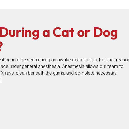
uring a Cat or Dog
?
 it cannot be seen during an awake examination. For that reason
place under general anesthesia. Anesthesia allows our team to
l X-rays, clean beneath the gums, and complete necessary
.