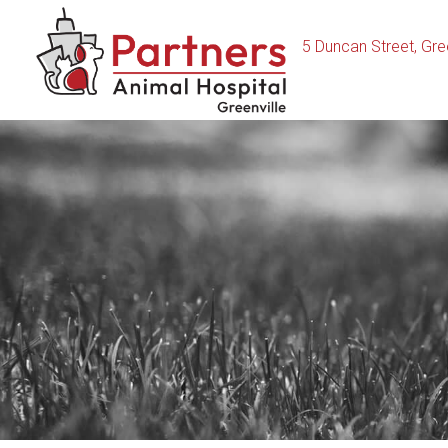
5 Duncan Street
,
Gree