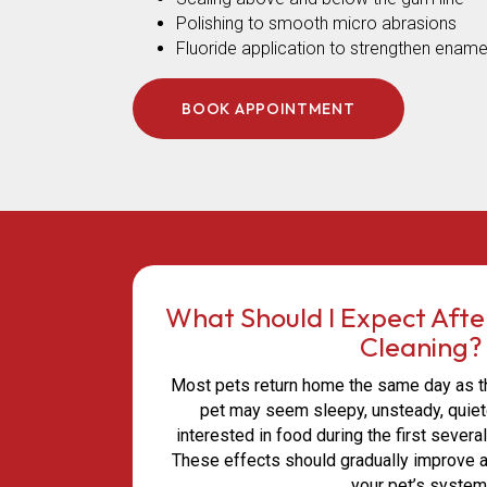
Polishing to smooth micro abrasions
Fluoride application to strengthen ename
BOOK APPOINTMENT
What Should I Expect Afte
Cleaning?
Most pets return home the same day as the
pet may seem sleepy, unsteady, quiete
interested in food during the first severa
These effects should gradually improve 
your pet’s system