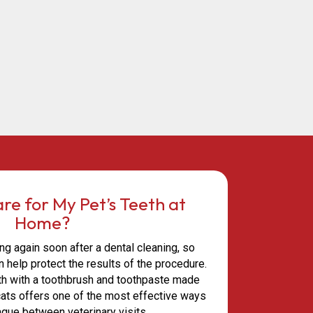
re for My Pet’s Teeth at
Home?
ng again soon after a dental cleaning, so
 help protect the results of the procedure.
eth with a toothbrush and toothpaste made
 cats offers one of the most effective ways
aque between veterinary visits.