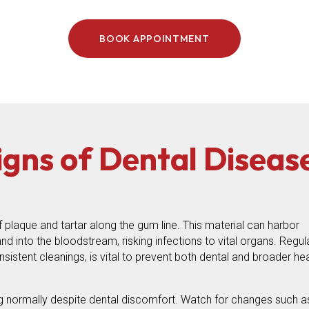
BOOK APPOINTMENT
igns of Dental Diseas
 plaque and tartar along the gum line. This material can harbor
d into the bloodstream, risking infections to vital organs. Regul
sistent cleanings, is vital to prevent both dental and broader hea
 normally despite dental discomfort. Watch for changes such a