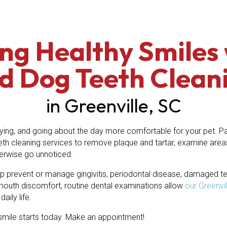
ng Healthy Smiles 
d Dog Teeth Clean
in Greenville, SC
ing, and going about the day more comfortable for your pet. Par
eth cleaning services to remove plaque and tartar, examine area
herwise go unnoticed.
p prevent or manage gingivitis, periodontal disease, damaged teet
mouth discomfort, routine dental examinations allow
our Greenvi
aily life.
y smile starts today. Make an appointment!