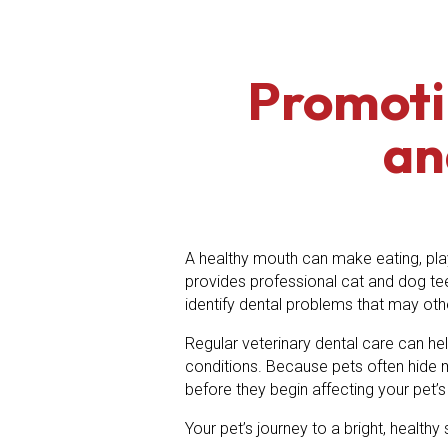
Promoti
an
A healthy mouth can make eating, play
provides professional cat and dog te
identify dental problems that may ot
Regular veterinary dental care can hel
conditions. Because pets often hide 
before they begin affecting your pet’s d
Your pet’s journey to a bright, health