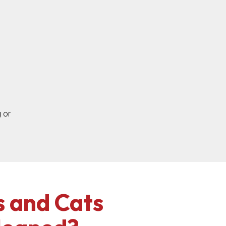
 or
 and Cats