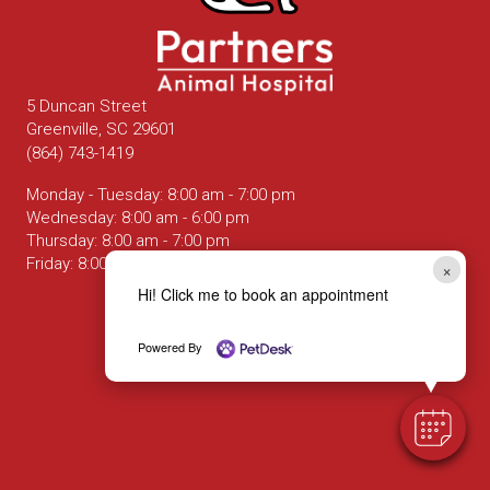
5 Duncan Street
(opens in a new window)
Greenville,
SC
29601
(864) 743-1419
Monday - Tuesday
:
8:00 am
-
7:00 pm
Wednesday
:
8:00 am
-
6:00 pm
Thursday
:
8:00 am
-
7:00 pm
Friday
:
8:00 am
-
6:00 pm
×
Hi! Click me to book an appointment
Email us
Powered By