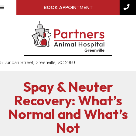
BOOK APPOINTMENT
(opens in a new window)
5 Duncan Street
,
Greenville,
SC
29601
Spay & Neuter
Recovery: What’s
Normal and What’s
Not