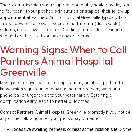
The external incision should appear noticeably healed by day ten
to fourteen. If your pet had skin sutures or staples, their follow-up
appointment at Partners Animal Hospital Greenville typically falls in
this window for removal. If your pet had internal (dissolvable)
sutures, no removal is needed. Continue to monitor the incision
site and contact us if you have any concerns.
Warning Signs: When to Call
Partners Animal Hospital
Greenville
Most pets recover without complications, but it’s important to
know which signs during spay and neuter recovery warrant a
phone call or urgent visit to your veterinarian. Catching a
complication early leads to better outcomes.
Contact Partners Animal Hospital Greenville promptly if you notice
any of the following after your pet’s spay or neuter:
Excessive swelling, redness, or heat at the incision site:
Some