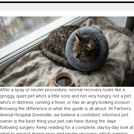
After a spay or neuter procedure, normal recovery looks like a
groggy, quiet pet who’s a little sore and not very hungry, not a pet
who’s in distress, running a fever, or has an angry-looking incision.
Knowing the difference is what this guide is all about. At Partners
Animal Hospital Greenville, we believe a confident, informed pet
owner is the best thing your pet can have during the days
following surgery. Keep reading for a complete, day-by-day look at
what to expect during spay and neuter recovery, which warning