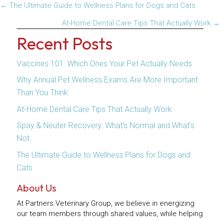
Posts
← The Ultimate Guide to Wellness Plans for Dogs and Cats
navigation
At-Home Dental Care Tips That Actually Work →
Recent Posts
Vaccines 101: Which Ones Your Pet Actually Needs
Why Annual Pet Wellness Exams Are More Important
Than You Think
At-Home Dental Care Tips That Actually Work
Spay & Neuter Recovery: What’s Normal and What’s
Not
The Ultimate Guide to Wellness Plans for Dogs and
Cats
About Us
At Partners Veterinary Group, we believe in energizing
our team members through shared values, while helping