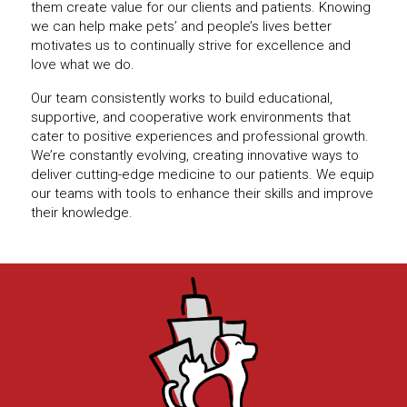
them create value for our clients and patients. Knowing
we can help make pets’ and people’s lives better
motivates us to continually strive for excellence and
love what we do.
Our team consistently works to build educational,
supportive, and cooperative work environments that
cater to positive experiences and professional growth.
We’re constantly evolving, creating innovative ways to
deliver cutting-edge medicine to our patients. We equip
our teams with tools to enhance their skills and improve
their knowledge.