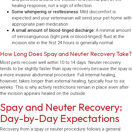
healing response, not a sign of infection.
Some whimpering or restlessness:
Mild discomfort is
expected and your veterinarian will send your pet home with
appropriate pain medication.
A small amount of blood-tinged discharge:
A minimal amount
of serosanguinous (light pink or blood-tinged) fluid at the
incision site in the first 24 hours is generally normal.
How Long Does Spay and Neuter Recovery Take?
Most pets recover well within 10 to 14 days. Neuter recovery
tends to be slightly faster than spay recovery because the spay is
a more invasive abdominal procedure. Full internal healing,
however, takes longer than external healing, typically four to six
weeks. This is why activity restrictions remain in place even after
the incision appears healed on the outside.
Spay and Neuter Recovery:
Day-by-Day Expectations
Recovery from a spay or neuter procedure follows a general