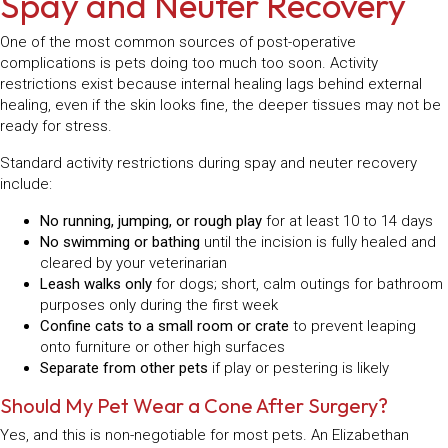
Spay and Neuter Recovery
One of the most common sources of post-operative
complications is pets doing too much too soon. Activity
restrictions exist because internal healing lags behind external
healing, even if the skin looks fine, the deeper tissues may not be
ready for stress.
Standard activity restrictions during spay and neuter recovery
include:
No running, jumping, or rough play
for at least 10 to 14 days
No swimming or bathing
until the incision is fully healed and
cleared by your veterinarian
Leash walks only
for dogs; short, calm outings for bathroom
purposes only during the first week
Confine cats to a small room or crate
to prevent leaping
onto furniture or other high surfaces
Separate from other pets
if play or pestering is likely
Should My Pet Wear a Cone After Surgery?
Yes, and this is non-negotiable for most pets. An Elizabethan