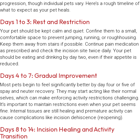
progression, though individual pets vary. Here’s a rough timeline of
what to expect as your pet heals.
Days 1 to 3: Rest and Restriction
Your pet should be kept calm and quiet. Confine them to a small,
comfortable space to prevent jumping, running, or roughhousing.
Keep them away from stairs if possible. Continue pain medication
as prescribed and check the incision site twice daily. Your pet
should be eating and drinking by day two, even if their appetite is
reduced.
Days 4 to 7: Gradual Improvement
Most pets begin to feel significantly better by day four or five of
spay and neuter recovery. They may start acting like their normal
selves, which can make enforcing activity restrictions challenging.
It’s important to maintain restrictions even when your pet seems
fine. Internal tissues are still healing and premature activity can
cause complications like incision dehiscence (reopening).
Days 8 to 14: Incision Healing and Activity
Transition