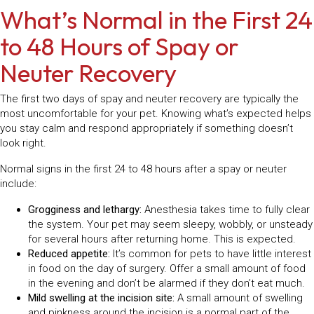
What’s Normal in the First 24
to 48 Hours of Spay or
Neuter Recovery
The first two days of spay and neuter recovery are typically the
most uncomfortable for your pet. Knowing what’s expected helps
you stay calm and respond appropriately if something doesn’t
look right.
Normal signs in the first 24 to 48 hours after a spay or neuter
include:
Grogginess and lethargy:
Anesthesia takes time to fully clear
the system. Your pet may seem sleepy, wobbly, or unsteady
for several hours after returning home. This is expected.
Reduced appetite:
It’s common for pets to have little interest
in food on the day of surgery. Offer a small amount of food
in the evening and don’t be alarmed if they don’t eat much.
Mild swelling at the incision site:
A small amount of swelling
and pinkness around the incision is a normal part of the