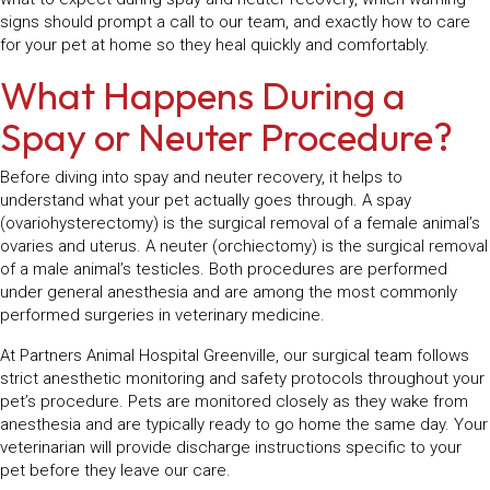
signs should prompt a call to our team, and exactly how to care
for your pet at home so they heal quickly and comfortably.
What Happens During a
Spay or Neuter Procedure?
Before diving into spay and neuter recovery, it helps to
understand what your pet actually goes through. A spay
(ovariohysterectomy) is the surgical removal of a female animal’s
ovaries and uterus. A neuter (orchiectomy) is the surgical removal
of a male animal’s testicles. Both procedures are performed
under general anesthesia and are among the most commonly
performed surgeries in veterinary medicine.
At Partners Animal Hospital Greenville, our surgical team follows
strict anesthetic monitoring and safety protocols throughout your
pet’s procedure. Pets are monitored closely as they wake from
anesthesia and are typically ready to go home the same day. Your
veterinarian will provide discharge instructions specific to your
pet before they leave our care.