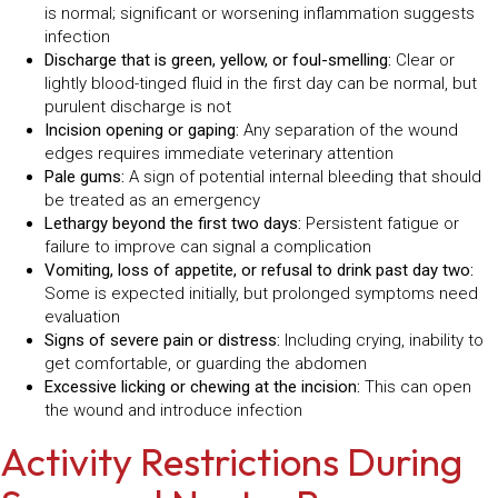
is normal; significant or worsening inflammation suggests
infection
Discharge that is green, yellow, or foul-smelling:
Clear or
lightly blood-tinged fluid in the first day can be normal, but
purulent discharge is not
Incision opening or gaping:
Any separation of the wound
edges requires immediate veterinary attention
Pale gums:
A sign of potential internal bleeding that should
be treated as an emergency
Lethargy beyond the first two days:
Persistent fatigue or
failure to improve can signal a complication
Vomiting, loss of appetite, or refusal to drink past day two:
Some is expected initially, but prolonged symptoms need
evaluation
Signs of severe pain or distress:
Including crying, inability to
get comfortable, or guarding the abdomen
Excessive licking or chewing at the incision:
This can open
the wound and introduce infection
Activity Restrictions During