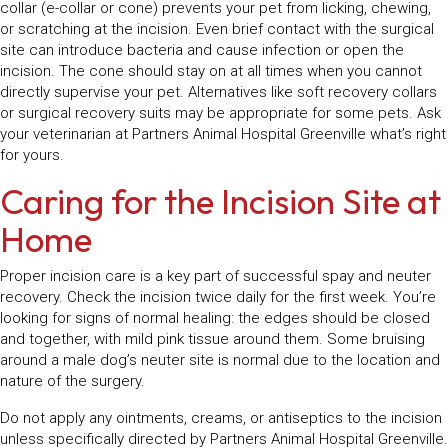
collar (e-collar or cone) prevents your pet from licking, chewing,
or scratching at the incision. Even brief contact with the surgical
site can introduce bacteria and cause infection or open the
incision. The cone should stay on at all times when you cannot
directly supervise your pet. Alternatives like soft recovery collars
or surgical recovery suits may be appropriate for some pets. Ask
your veterinarian at Partners Animal Hospital Greenville what’s right
for yours.
Caring for the Incision Site at
Home
Proper incision care is a key part of successful spay and neuter
recovery. Check the incision twice daily for the first week. You’re
looking for signs of normal healing: the edges should be closed
and together, with mild pink tissue around them. Some bruising
around a male dog’s neuter site is normal due to the location and
nature of the surgery.
Do not apply any ointments, creams, or antiseptics to the incision
unless specifically directed by Partners Animal Hospital Greenville.