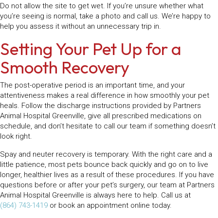
Do not allow the site to get wet. If you’re unsure whether what
you’re seeing is normal, take a photo and call us. We’re happy to
help you assess it without an unnecessary trip in.
Setting Your Pet Up for a
Smooth Recovery
The post-operative period is an important time, and your
attentiveness makes a real difference in how smoothly your pet
heals. Follow the discharge instructions provided by Partners
Animal Hospital Greenville, give all prescribed medications on
schedule, and don’t hesitate to call our team if something doesn’t
look right.
Spay and neuter recovery is temporary. With the right care and a
little patience, most pets bounce back quickly and go on to live
longer, healthier lives as a result of these procedures. If you have
questions before or after your pet’s surgery, our team at Partners
Animal Hospital Greenville is always here to help. Call us at
(864) 743-1419
or book an appointment online today.