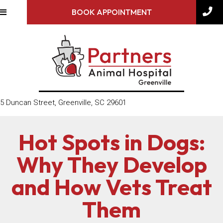
BOOK APPOINTMENT
(opens in a new window)
5 Duncan Street
,
Greenville,
SC
29601
Hot Spots in Dogs:
Why They Develop
and How Vets Treat
Them