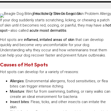
If your dog suddenly starts scratching, licking, or chewing a patch
of skin until it becomes red, oozing, or painful, they may have a
hot
spot
—also called
acute moist dermatitis
.
Hot spots are
inflamed, irritated areas of skin
that can develop
quickly and become very uncomfortable for your dog.
Understanding why they occur and how veterinarians treat them
can help your dog recover faster and prevent future outbreaks.
Causes of Hot Spots
Hot spots can develop for a variety of reasons:
Allergies:
Environmental allergens, food sensitivities, or flea
bites can trigger intense itching.
Moisture:
Wet fur from swimming, bathing, or rainy walks can
create an ideal environment for bacteria.
Insect bites:
Fleas, ticks, and other insects can irritate the
skin.