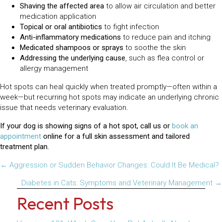
Shaving the affected area
to allow air circulation and better
medication application
Topical or oral antibiotics
to fight infection
Anti-inflammatory medications
to reduce pain and itching
Medicated shampoos or sprays
to soothe the skin
Addressing the underlying cause
, such as flea control or
allergy management
Hot spots can heal quickly when treated promptly—often within a
week—but recurring hot spots may indicate an underlying chronic
issue that needs veterinary evaluation.
If your dog is showing signs of a hot spot, call us or
book an
appointment
online for a full skin assessment and tailored
treatment plan.
Posts
← Aggression or Sudden Behavior Changes: Could It Be Medical?
navigation
Diabetes in Cats: Symptoms and Veterinary Management →
Recent Posts