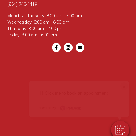
(864) 743-1419
Monday - Tuesday
:
8:00 am
-
7:00 pm
Wednesday
:
8:00 am
-
6:00 pm
Thursday
:
8:00 am
-
7:00 pm
Friday
:
8:00 am
-
6:00 pm
Email us
×
Hi! Click me to book an appointment
Powered By