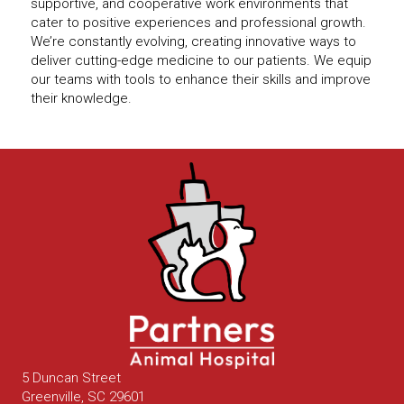
supportive, and cooperative work environments that
cater to positive experiences and professional growth.
We’re constantly evolving, creating innovative ways to
deliver cutting-edge medicine to our patients. We equip
our teams with tools to enhance their skills and improve
their knowledge.
5 Duncan Street
(opens in a new window)
Greenville,
SC
29601