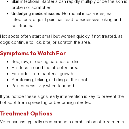
Skin infections:
Bacteria can rapidly multiply once the skin is
broken or scratched.
Underlying medical issues:
Hormonal imbalances, ear
infections, or joint pain can lead to excessive licking and
self-trauma.
Hot spots often start small but worsen quickly if not treated, as
dogs continue to lick, bite, or scratch the area.
Symptoms to Watch For
Red, raw, or oozing patches of skin
Hair loss around the affected area
Foul odor from bacterial growth
Scratching, licking, or biting at the spot
Pain or sensitivity when touched
If you notice these signs, early intervention is key to prevent the
hot spot from spreading or becoming infected.
Treatment Options
Veterinarians typically recommend a combination of treatments: