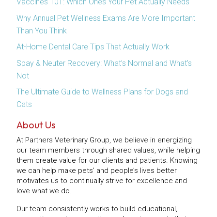
Vaccines 101: Which Ones Your Pet Actually Needs
Why Annual Pet Wellness Exams Are More Important
Than You Think
At-Home Dental Care Tips That Actually Work
Spay & Neuter Recovery: What’s Normal and What’s
Not
The Ultimate Guide to Wellness Plans for Dogs and
Cats
About Us
At Partners Veterinary Group, we believe in energizing
our team members through shared values, while helping
them create value for our clients and patients. Knowing
we can help make pets’ and people’s lives better
motivates us to continually strive for excellence and
love what we do.
Our team consistently works to build educational,